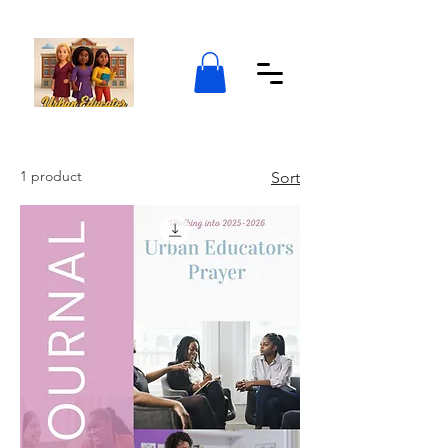
1 product
Sort