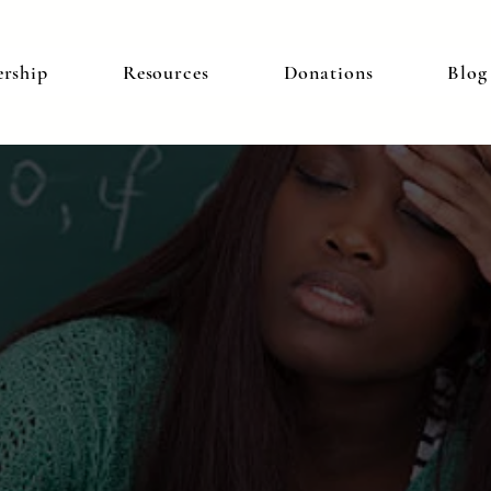
rship
Resources
Donations
Blog