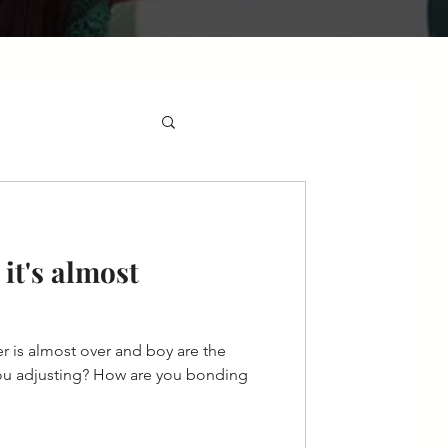
it's almost
 is almost over and boy are the
ou adjusting? How are you bonding