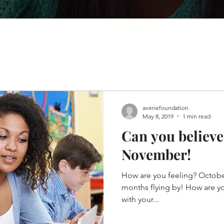
averiefoundation
May 8, 2019
1 min read
Can you believe 
November!
How are you feeling? October
months flying by! How are y
with your...