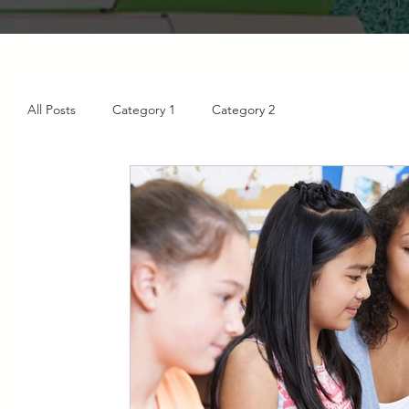
All Posts
Category 1
Category 2