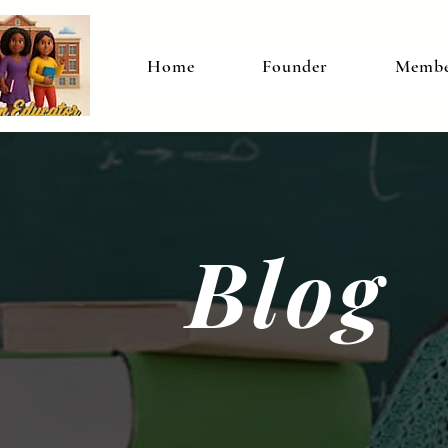
Home
Founder
Membe
Blog