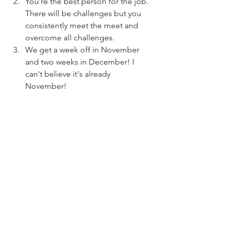
You're the best person for the job. 
There will be challenges but you 
consistently meet the meet and 
overcome all challenges. 
We get a week off in November 
and two weeks in December! I 
can't believe it's already 
November!