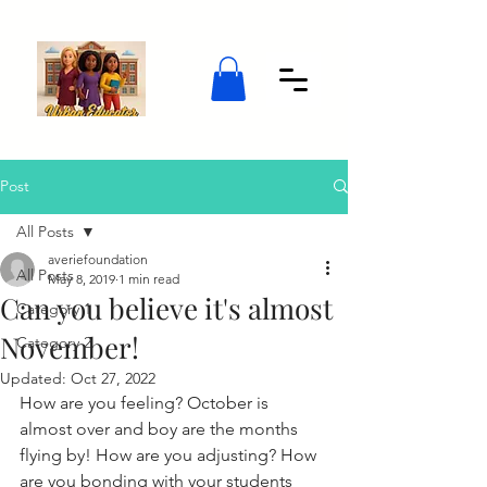
Post
All Posts
averiefoundation
All Posts
May 8, 2019
1 min read
Can you believe it's almost
Category 1
November!
Category 2
Updated:
Oct 27, 2022
How are you feeling? October is 
almost over and boy are the months 
flying by! How are you adjusting? How 
are you bonding with your students 