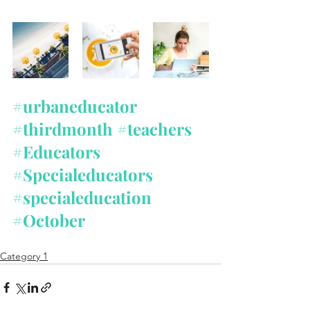
#urbaneducator
#thirdmonth
#teachers
#Educators
#Specialeducators
#specialeducation
#October
Category 1