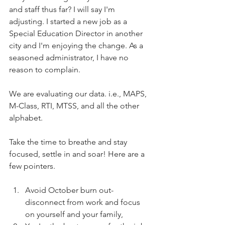
and staff thus far? I will say I'm 
adjusting. I started a new job as a 
Special Education Director in another 
city and I'm enjoying the change. As a 
seasoned administrator, I have no 
reason to complain. 
We are evaluating our data. i.e., MAPS, 
M-Class, RTI, MTSS, and all the other 
alphabet.
Take the time to breathe and stay 
focused, settle in and soar! Here are a 
few pointers.
Avoid October burn out- 
disconnect from work and focus 
on yourself and your family,