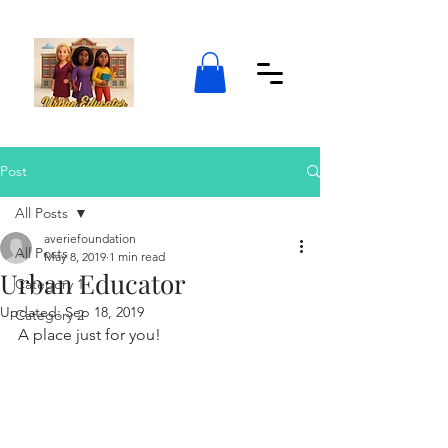
Post
All Posts
averiefoundation
All Posts
May 8, 2019
1 min read
Urban Educator
Category 1
Updated:
Sep 18, 2019
Category 2
A place just for you!