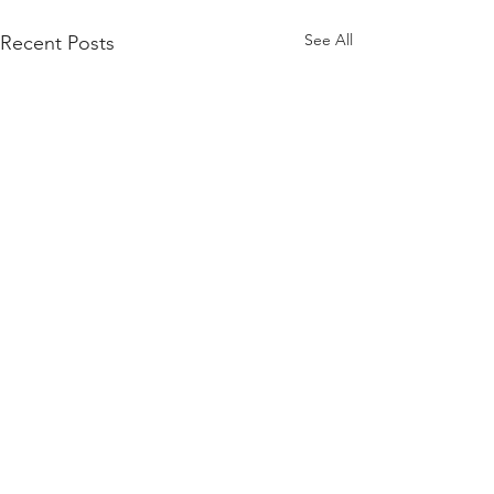
See All
Recent Posts
Comments