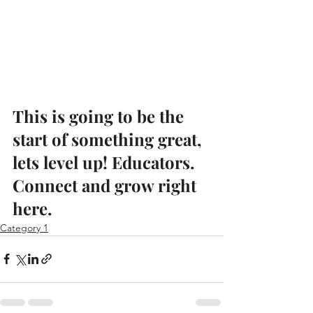
This is going to be the 
start of something great, 
lets level up! Educators. 
Connect and grow right 
here.
Category 1