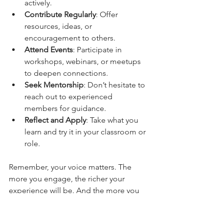
actively.
Contribute Regularly
: Offer 
resources, ideas, or 
encouragement to others.
Attend Events
: Participate in 
workshops, webinars, or meetups 
to deepen connections.
Seek Mentorship
: Don’t hesitate to 
reach out to experienced 
members for guidance.
Reflect and Apply
: Take what you 
learn and try it in your classroom or 
role.
Remember, your voice matters. The 
more you engage, the richer your 
experience will be. And the more you 
give, the more you receive. It’s a 
beautiful cycle of growth and support!