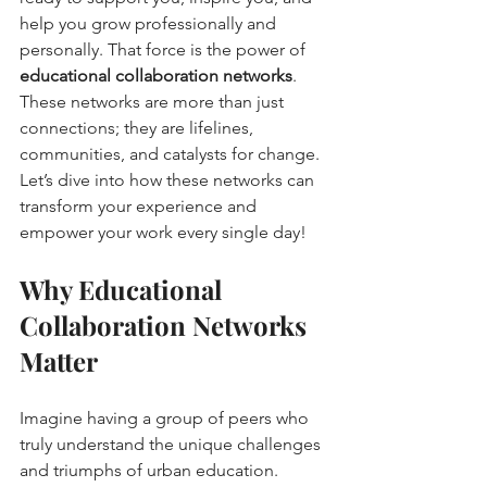
help you grow professionally and 
personally. That force is the power of 
educational collaboration networks
. 
These networks are more than just 
connections; they are lifelines, 
communities, and catalysts for change. 
Let’s dive into how these networks can 
transform your experience and 
empower your work every single day!
Why Educational 
Collaboration Networks 
Matter
Imagine having a group of peers who 
truly understand the unique challenges 
and triumphs of urban education. 