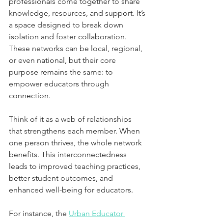
professionals come together to share 
knowledge, resources, and support. It’s 
a space designed to break down 
isolation and foster collaboration. 
These networks can be local, regional, 
or even national, but their core 
purpose remains the same: to 
empower educators through 
connection.
Think of it as a web of relationships 
that strengthens each member. When 
one person thrives, the whole network 
benefits. This interconnectedness 
leads to improved teaching practices, 
better student outcomes, and 
enhanced well-being for educators.
For instance, the 
Urban Educator 