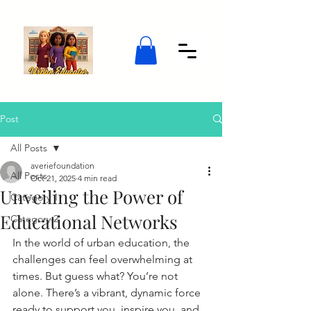
Post
All Posts
averiefoundation
All Posts
Oct 21, 2025
4 min read
Unveiling the Power of
Category 1
Educational Networks
Category 2
In the world of urban education, the 
challenges can feel overwhelming at 
times. But guess what? You’re not 
alone. There’s a vibrant, dynamic force 
ready to support you, inspire you, and 