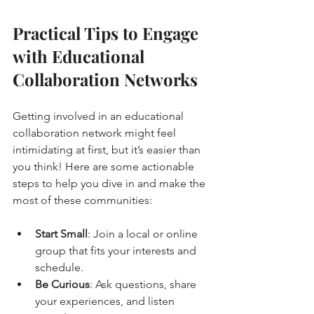
Practical Tips to Engage 
with Educational 
Collaboration Networks
Getting involved in an educational 
collaboration network might feel 
intimidating at first, but it’s easier than 
you think! Here are some actionable 
steps to help you dive in and make the 
most of these communities:
Start Small
: Join a local or online 
group that fits your interests and 
schedule.
Be Curious
: Ask questions, share 
your experiences, and listen 