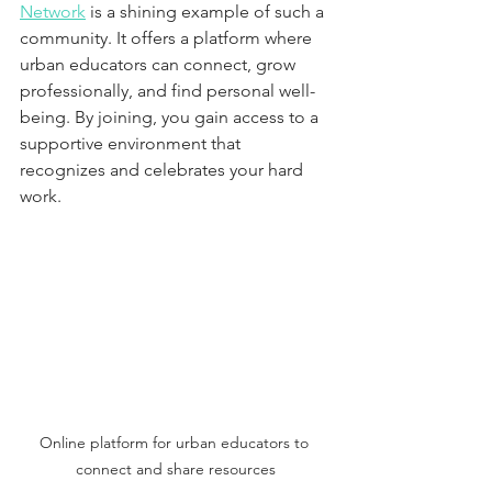
Network
 is a shining example of such a 
community. It offers a platform where 
urban educators can connect, grow 
professionally, and find personal well-
being. By joining, you gain access to a 
supportive environment that 
recognizes and celebrates your hard 
work.
Online platform for urban educators to 
connect and share resources