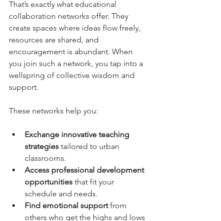
That’s exactly what educational 
collaboration networks offer. They 
create spaces where ideas flow freely, 
resources are shared, and 
encouragement is abundant. When 
you join such a network, you tap into a 
wellspring of collective wisdom and 
support.
These networks help you:
Exchange innovative teaching 
strategies
 tailored to urban 
classrooms.
Access professional development 
opportunities
 that fit your 
schedule and needs.
Find emotional support
 from 
others who get the highs and lows 