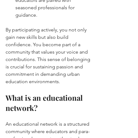
educators are paired with 
seasoned professionals for 
guidance.
By participating actively, you not only 
gain new skills but also build 
confidence. You become part of a 
community that values your voice and 
contributions. This sense of belonging 
is crucial for sustaining passion and 
commitment in demanding urban 
education environments.
What is an educational 
network?
An educational network is a structured 
community where educators and para-