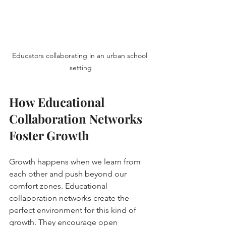
Educators collaborating in an urban school 
setting
How Educational 
Collaboration Networks 
Foster Growth
Growth happens when we learn from 
each other and push beyond our 
comfort zones. Educational 
collaboration networks create the 
perfect environment for this kind of 
growth. They encourage open 